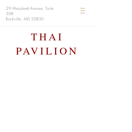
29 Maryland Avenue, Suite
308
Rockville, MD 20850
THAI
PAVILION