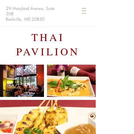
29 Maryland Avenue, Suite
308
Rockville, MD 20850
THAI
PAVILION